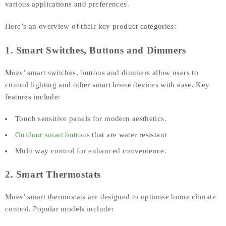
various applications and preferences.
Here’s an overview of their key product categories:
1. Smart Switches, Buttons and Dimmers
Moes’ smart switches, buttons and dimmers allow users to
control lighting and other smart home devices with ease. Key
features include:
Touch sensitive panels for modern aesthetics.
Outdoor smart buttons
that are water resistant
Multi way control for enhanced convenience.
2. Smart Thermostats
Moes’ smart thermostats are designed to optimise home climate
control. Popular models include: