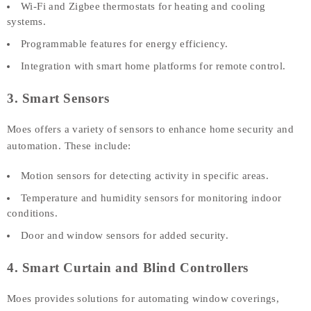
Wi-Fi and Zigbee thermostats for heating and cooling
systems.
Programmable features for energy efficiency.
Integration with smart home platforms for remote control.
3. Smart Sensors
Moes offers a variety of sensors to enhance home security and
automation. These include:
Motion sensors for detecting activity in specific areas.
Temperature and humidity sensors for monitoring indoor
conditions.
Door and window sensors for added security.
4. Smart Curtain and Blind Controllers
Moes provides solutions for automating window coverings,