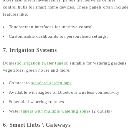
Moes also offers in-wall smart panels that serve as central
control hubs for smart home devices. These panels often include
features like:
Touchscreen interfaces for intuitive control.
Customisable dashboards for personalised settings.
7. Irrigation Systems
Domestic irrigation (water timers)
suitable for watering gardens,
vegetables, green house and more.
Connect to
standard garden taps
Available with Zigbee or Bluetooth wireless connectivity
Scheduled watering routines
Water timers with multiple watering zones
(2 outlets)
6. Smart Hubs \ Gateways