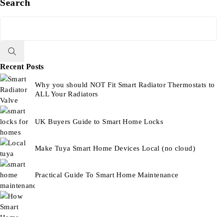
Search
Recent Posts
Why you should NOT Fit Smart Radiator Thermostats to
ALL Your Radiators
UK Buyers Guide to Smart Home Locks
Make Tuya Smart Home Devices Local (no cloud)
Practical Guide To Smart Home Maintenance