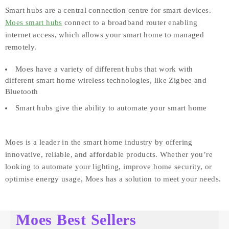
Smart hubs are a central connection centre for smart devices.
Moes smart hubs
connect to a broadband router enabling
internet access, which allows your smart home to managed
remotely.
Moes have a variety of different hubs that work with
different smart home wireless technologies, like Zigbee and
Bluetooth
Smart hubs give the ability to automate your smart home
Moes is a leader in the smart home industry by offering
innovative, reliable, and affordable products. Whether you’re
looking to automate your lighting, improve home security, or
optimise energy usage, Moes has a solution to meet your needs.
Moes Best Sellers