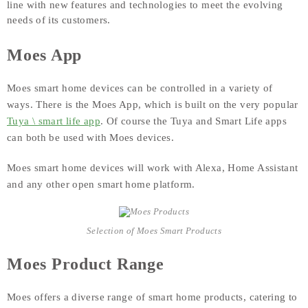
line with new features and technologies to meet the evolving
needs of its customers.
Moes App
Moes smart home devices can be controlled in a variety of
ways. There is the Moes App, which is built on the very popular
Tuya \ smart life app
. Of course the Tuya and Smart Life apps
can both be used with Moes devices.
Moes smart home devices will work with Alexa, Home Assistant
and any other open smart home platform.
Selection of Moes Smart Products
Moes Product Range
Moes offers a diverse range of smart home products, catering to