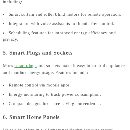
including:
Smart curtain and roller blind motors for remote operation.
Integration with voice assistants for hands-free control.
Scheduling features for improved energy efficiency and
privacy.
5. Smart Plugs and Sockets
Moes
smart plugs
and sockets make it easy to control appliances
and monitor energy usage. Features include:
Remote control via mobile apps.
Energy monitoring to track power consumption.
Compact designs for space-saving convenience.
6. Smart Home Panels