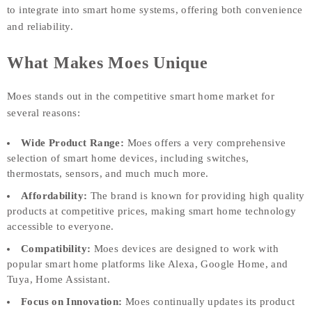
to integrate into smart home systems, offering both convenience
and reliability.
What Makes Moes Unique
Moes stands out in the competitive smart home market for
several reasons:
Wide Product Range:
Moes offers a very comprehensive
selection of smart home devices, including switches,
thermostats, sensors, and much much more.
Affordability:
The brand is known for providing high quality
products at competitive prices, making smart home technology
accessible to everyone.
Compatibility:
Moes devices are designed to work with
popular smart home platforms like Alexa, Google Home, and
Tuya, Home Assistant.
Focus on Innovation:
Moes continually updates its product