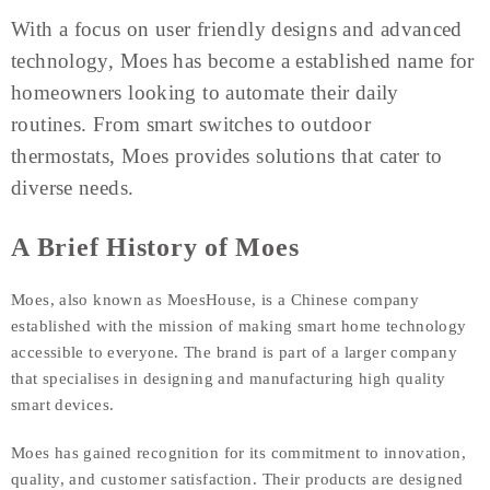
With a focus on user friendly designs and advanced
technology, Moes has become a established name for
homeowners looking to automate their daily
routines. From smart switches to outdoor
thermostats, Moes provides solutions that cater to
diverse needs.
A Brief History of Moes
Moes, also known as MoesHouse, is a Chinese company
established with the mission of making smart home technology
accessible to everyone. The brand is part of a larger company
that specialises in designing and manufacturing high quality
smart devices.
Moes has gained recognition for its commitment to innovation,
quality, and customer satisfaction. Their products are designed