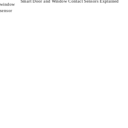
Smart Door and Window Contact Sensors Explained
Smart Technology For Gardens & Outdoors
Information
About Us
Blog
Contact
Support
Terms & Conditions
Refunds & Returns
Shipping
Product Support