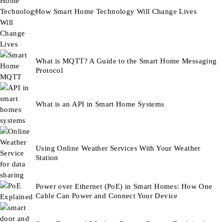
How Smart Home Technology Will Change Lives
What is MQTT? A Guide to the Smart Home Messaging
Protocol
What is an API in Smart Home Systems
Using Online Weather Services With Your Weather
Station
Power over Ethernet (PoE) in Smart Homes: How One
Cable Can Power and Connect Your Device