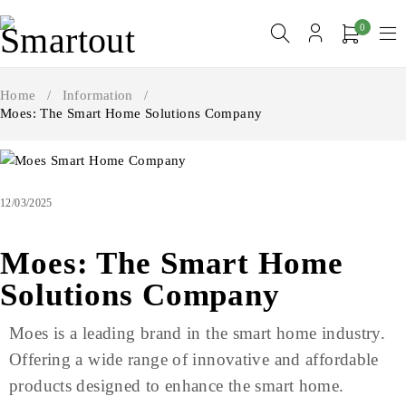
0
Home
/
Information
/
Moes: The Smart Home Solutions Company
12/03/2025
Moes: The Smart Home
Solutions Company
Moes is a leading brand in the smart home industry.
Offering a wide range of innovative and affordable
products designed to enhance the smart home.