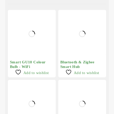
Smart GU10 Colour
Bluetooth & Zigbee
Bulb - WiFi
Smart Hub
Add to wishlist
Add to wishlist