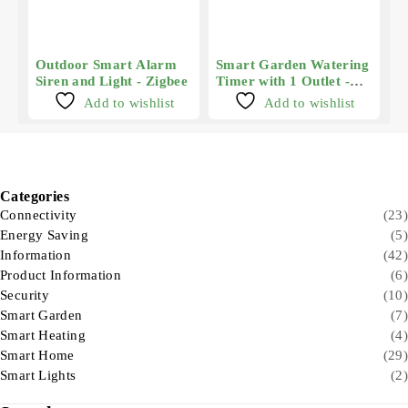
Outdoor Smart Alarm
Smart Garden Watering
Siren and Light - Zigbee
Timer with 1 Outlet -
Zigbee
Add to wishlist
Add to wishlist
Categories
Connectivity
(23)
Energy Saving
(5)
Information
(42)
Product Information
(6)
Security
(10)
Smart Garden
(7)
Smart Heating
(4)
Smart Home
(29)
Smart Lights
(2)