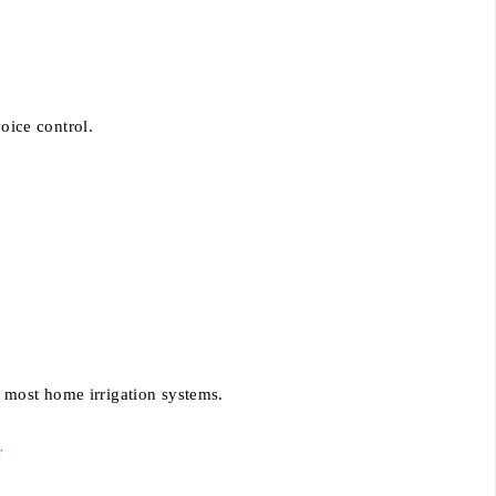
oice control.
.
 most home irrigation systems.
r