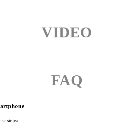
VIDEO
FAQ
martphone
ese steps: