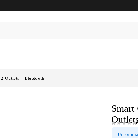
2 Outlets – Bluetooth
Smart 
Outlet
OUT OF 5
Unfortunat