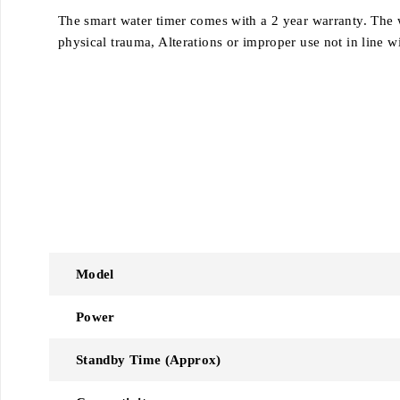
The smart water timer comes with a 2 year warranty.
The 
physical trauma,
Alterations or improper use not in line w
Model
Power
Standby Time (Approx)