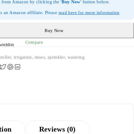
 from Amazon by clicking the '
Buy Now
' button below.
is an Amazon affiliate. Please
read here for more information
Buy Now
Compare
wishlist
roller
,
irrigation
,
moes
,
sprinkler
,
watering
tion
Reviews (0)