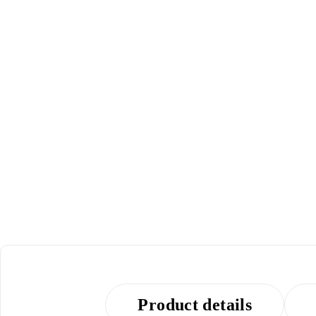
POPULAR
Product details