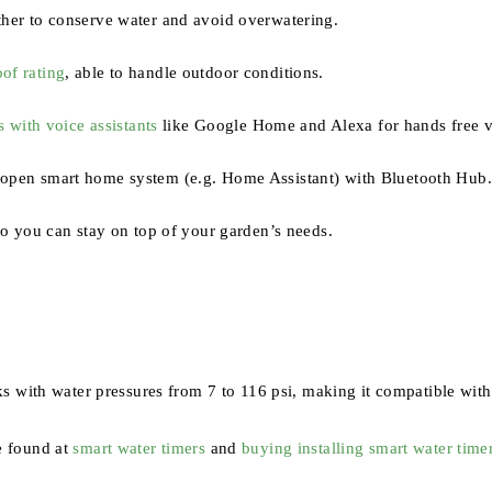
her to conserve water and avoid overwatering.
of rating
, able to handle outdoor conditions.
s with voice assistants
like Google Home and Alexa for hands free v
 open smart home system (e.g. Home Assistant) with Bluetooth Hub
so you can stay on top of your garden’s needs.
 with water pressures from 7 to 116 psi, making it compatible with
e found at
smart water timers
and
buying installing smart water time