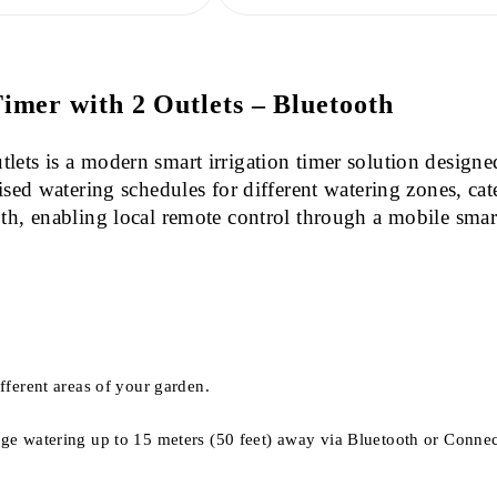
mer with 2 Outlets – Bluetooth
ets is a modern smart irrigation timer solution designe
ised watering schedules for different watering zones, cat
th, enabling local remote control through a mobile smart
fferent areas of your garden.
ge watering up to 15 meters (50 feet) away via Bluetooth or Connect