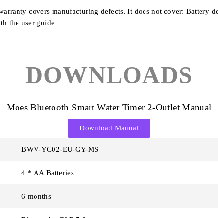
warranty covers manufacturing defects.
It does not cover:
Battery d
ith the user guide
DOWNLOADS
Moes Bluetooth Smart Water Timer 2-Outlet Manual
Download Manual
BWV-YC02-EU-GY-MS
4 * AA Batteries
6 months