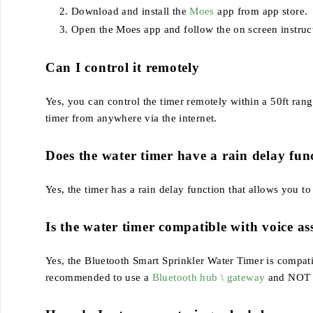
Download and install the
Moes
app from app store.
Open the Moes app and follow the on screen instruct
Can I control it remotely
Yes, you can control the timer remotely within a 50ft ra
timer from anywhere via the internet.
Does the water timer have a rain delay fun
Yes, the timer has a rain delay function that allows you t
Is the water timer compatible with voice as
Yes, the Bluetooth Smart Sprinkler Water Timer is compa
recommended to use a
Bluetooth hub \ gateway
and NOT co