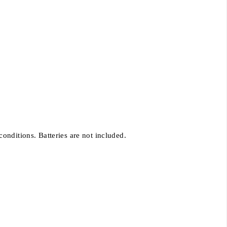
onditions. Batteries are not included.