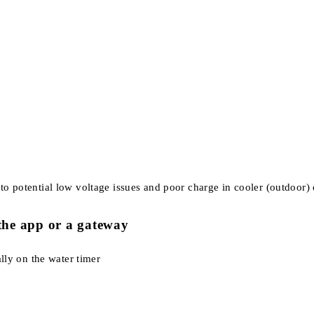
to potential low voltage issues and poor charge in cooler (outdoor) c
f the app or a gateway
ally on the water timer