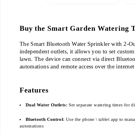
Buy the Smart Garden Watering Ti
The Smart Bluetooth Water Sprinkler with 2-Outl
independent outlets, it allows you to set custom
lawn. The device can connect via direct Bluetoo
automations and remote access over the internet
Features
Dual Water Outlets:
Set separate watering times for di
Bluetooth Control:
Use the phone \ tablet app to mana
automations