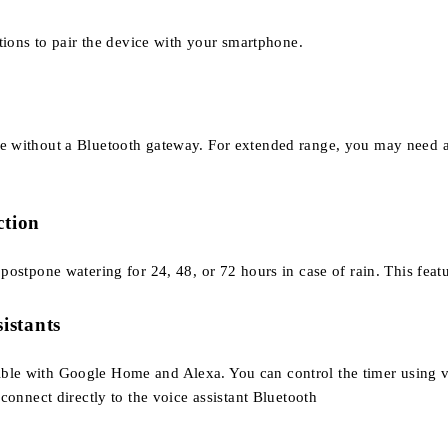
ions to pair the device with your smartphone.
nge without a Bluetooth gateway. For extended range, you may need 
ction
o postpone watering for 24, 48, or 72 hours in case of rain. This fe
sistants
tible with Google Home and Alexa. You can control the timer using 
nnect directly to the voice assistant Bluetooth