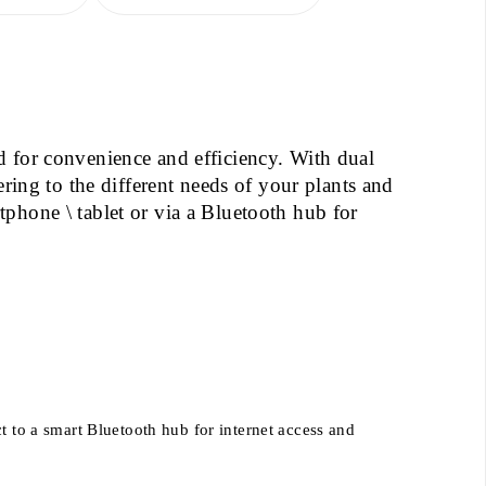
d for convenience and efficiency. With dual
ering to the different needs of your plants and
phone \ tablet or via a Bluetooth hub for
 to a smart Bluetooth hub for internet access and