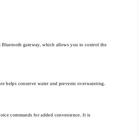
a Bluetooth gateway, which allows you to control the
ature helps conserve water and prevents overwatering.
voice commands for added convenience. It is