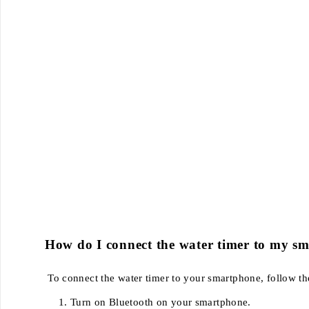
How do I connect the water timer to my s
To connect the water timer to your smartphone, follow th
Turn on Bluetooth on your smartphone.