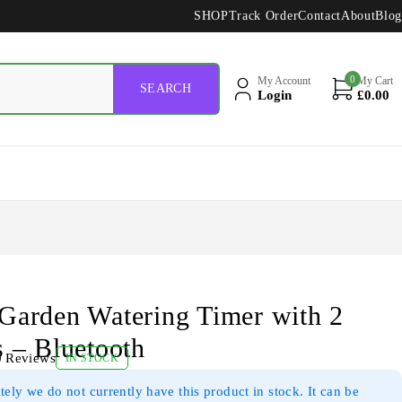
SHOP
Track Order
Contact
About
Blog
0
My Account
My Cart
Login
£
0.00
Garden Watering Timer with 2
s – Bluetooth
0 Reviews
IN STOCK
ely we do not currently have this product in stock. It can be