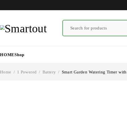
HOME
Shop
Home
/
1 Powered
/
Battery
/
Smart Garden Watering Timer with 