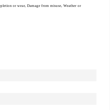
epletion or wear,
Damage from misuse, Weather or