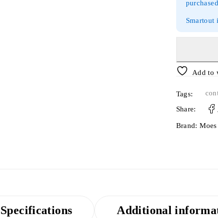
purchased
Smartout 
Add to 
cont
Tags:
Share:
Brand:
Moes
Specifications
Additional informa