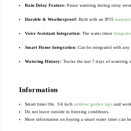
Rain Delay Feature:
Pause watering during rainy weat
Durable & Weatherproof:
Built with an IP55
waterpro
Voice Assistant Integration:
The water timer
integrate
Smart Home Integration:
Can be integrated with any
Watering History:
Tracks the last 7 days of watering 
Information
Smart timer fits 3/4 inch
outdoor garden taps
and works
Do not leave outside in freezing conditions.
More information on buying a smart water timer can b