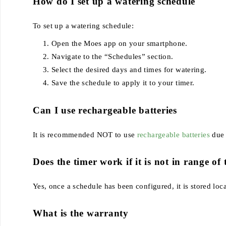
How do I set up a watering schedule
To set up a watering schedule:
Open the Moes app on your smartphone.
Navigate to the “Schedules” section.
Select the desired days and times for watering.
Save the schedule to apply it to your timer.
Can I use rechargeable batteries
It is recommended NOT to use
rechargeable batteries
due 
Does the timer work if it is not in range o
Yes, once a schedule has been configured, it is stored loc
What is the warranty