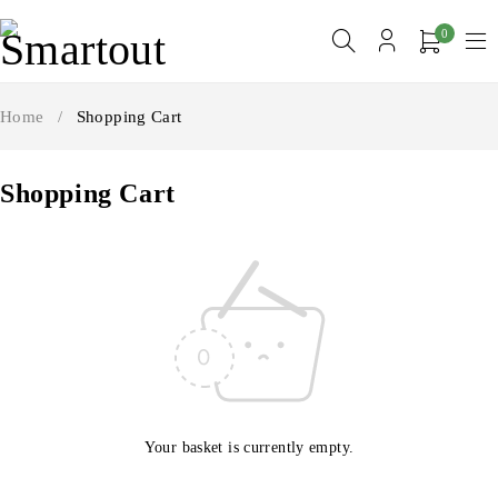
0
Home
/
Shopping Cart
Shopping Cart
Your basket is currently empty.