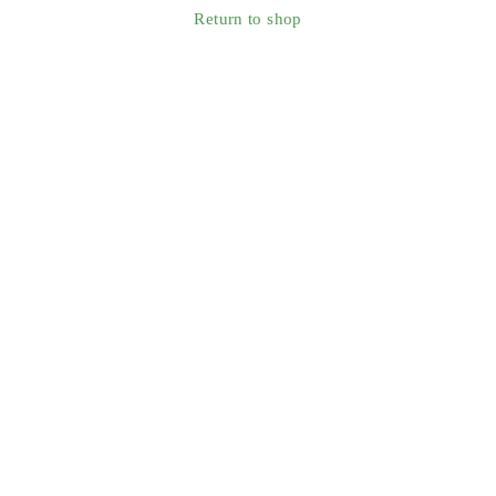
Return to shop
Smart Technology For Gardens & Outdoors
Information
About Us
Blog
Contact
Support