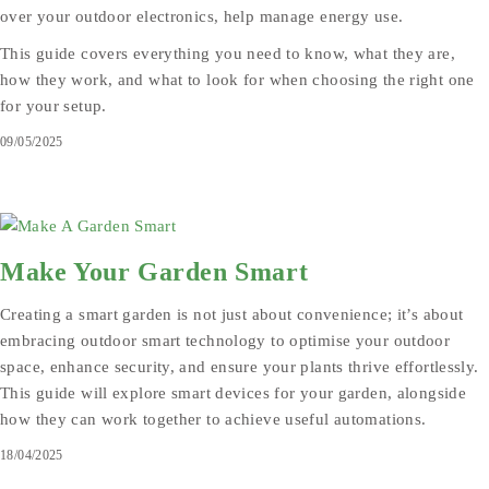
over your outdoor electronics, help manage energy use.
This guide covers everything you need to know, what they are,
how they work, and what to look for when choosing the right one
for your setup.
09/05/2025
Make Your Garden Smart
Creating a smart garden is not just about convenience; it’s about
embracing outdoor smart technology to optimise your outdoor
space, enhance security, and ensure your plants thrive effortlessly.
This guide will explore smart devices for your garden, alongside
how they can work together to achieve useful automations.
18/04/2025