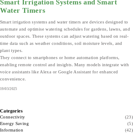
Smart Irrigation Systems and Smart
Water Timers
Smart irrigation systems and water timers are devices designed to
automate and optimise watering schedules for gardens, lawns, and
outdoor spaces. These systems can adjust watering based on real-
time data such as weather conditions, soil moisture levels, and
plant types.
They connect to smartphones or home automation platforms,
enabling remote control and insights. Many models integrate with
voice assistants like Alexa or Google Assistant for enhanced
convenience.
19/03/2025
Categories
Connectivity
(23)
Energy Saving
(5)
Information
(42)