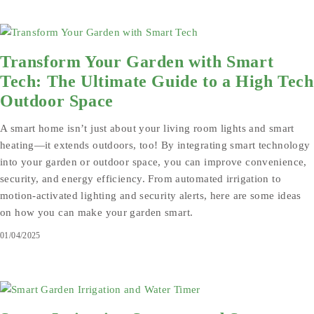
Transform Your Garden with Smart
Tech: The Ultimate Guide to a High Tech
Outdoor Space
A smart home isn’t just about your living room lights and smart
heating—it extends outdoors, too! By integrating smart technology
into your garden or outdoor space, you can improve convenience,
security, and energy efficiency. From automated irrigation to
motion-activated lighting and security alerts, here are some ideas
on how you can make your garden smart.
01/04/2025