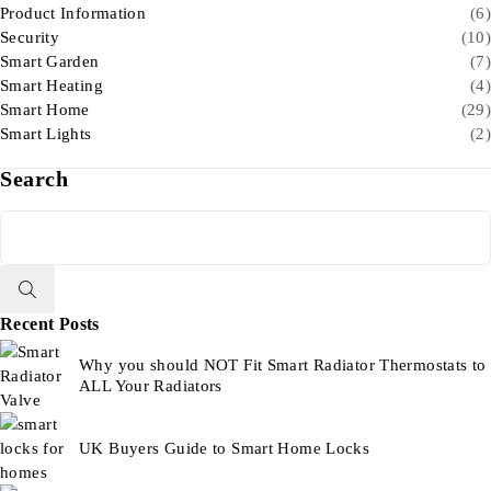
Product Information
(6)
Security
(10)
Smart Garden
(7)
Smart Heating
(4)
Smart Home
(29)
Smart Lights
(2)
Search
Recent Posts
Why you should NOT Fit Smart Radiator Thermostats to
ALL Your Radiators
UK Buyers Guide to Smart Home Locks