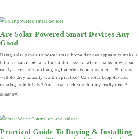
Are Solar Powered Smart Devices Any
Good
Using solar panels to power smart home devices appears to make a
lot of sense, especially for outdoor use or where mains power isn’t
easily accessible or changing batteries is inconvenient . But how
well do they actually work in practice? Can solar keep devices
running indefinitely? And how much sun do they really need?
02/06/2025
Practical Guide To Buying & Installing