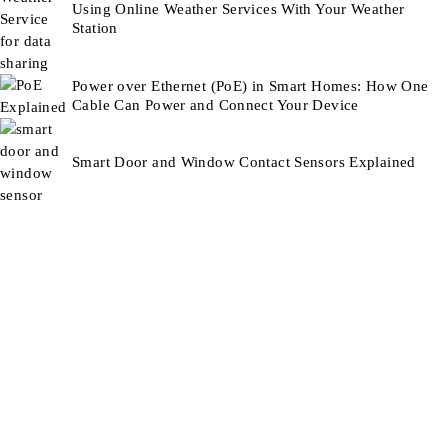
Using Online Weather Services With Your Weather
Station
Power over Ethernet (PoE) in Smart Homes: How One
Cable Can Power and Connect Your Device
Smart Door and Window Contact Sensors Explained
Smart Technology For Gardens & Outdoors