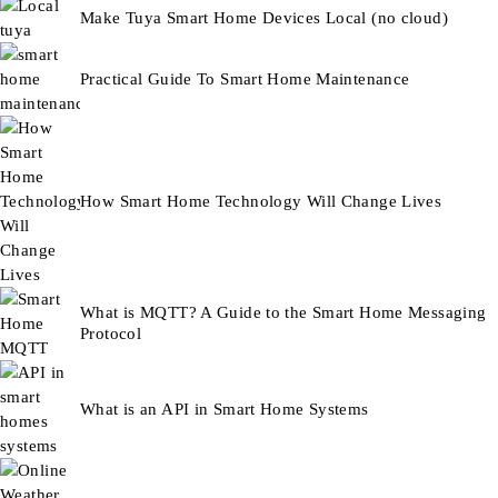
Make Tuya Smart Home Devices Local (no cloud)
Practical Guide To Smart Home Maintenance
How Smart Home Technology Will Change Lives
What is MQTT? A Guide to the Smart Home Messaging
Protocol
What is an API in Smart Home Systems