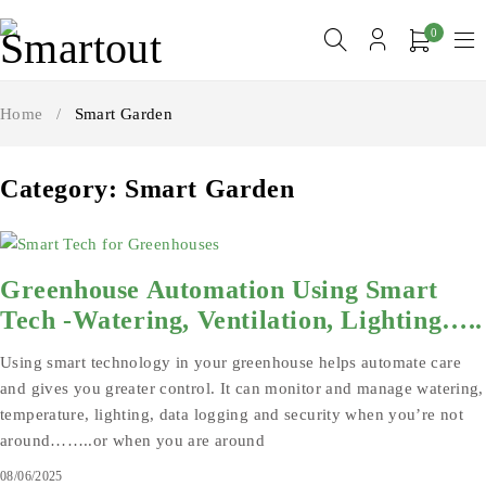
0
Home
/
Smart Garden
Category: Smart Garden
Greenhouse Automation Using Smart
Tech -Watering, Ventilation, Lighting…..
Using smart technology in your greenhouse helps automate care
and gives you greater control. It can monitor and manage watering,
temperature, lighting, data logging and security when you’re not
around……..or when you are around
08/06/2025