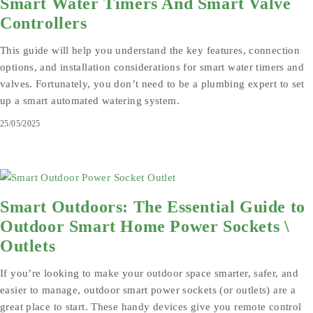
Smart Water Timers And Smart Valve
Controllers
This guide will help you understand the key features, connection
options, and installation considerations for smart water timers and
valves. Fortunately, you don’t need to be a plumbing expert to set
up a smart automated watering system.
25/05/2025
Smart Outdoors: The Essential Guide to
Outdoor Smart Home Power Sockets \
Outlets
If you’re looking to make your outdoor space smarter, safer, and
easier to manage, outdoor smart power sockets (or outlets) are a
great place to start. These handy devices give you remote control