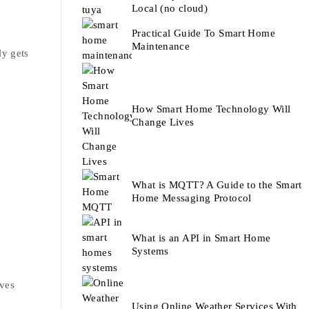
Local (no cloud)
Practical Guide To Smart Home
Maintenance
ly gets
How Smart Home Technology Will
Change Lives
What is MQTT? A Guide to the Smart
Home Messaging Protocol
What is an API in Smart Home
Systems
ives
Using Online Weather Services With