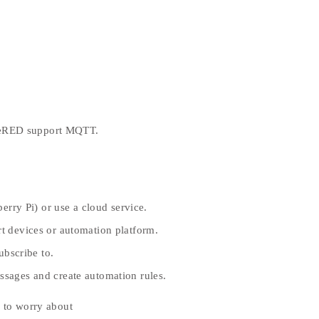
deRED support MQTT.
erry Pi) or use a cloud service.
 devices or automation platform.
ubscribe to.
sages and create automation rules.
 to worry about