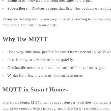
Publishers
– Devices that send messages to a topic.
Subscribers
– Devices or apps that listen for updates on a topic
Example:
A temperature sensor publishes a reading to
home/livin
the update and can turn on or off.
Why Use MQTT
Uses very little data, perfect for smart home networks, Wi-Fi o
Low latency so devices respond quickly.
Can handle unstable connections and still deliver messages.
Works for a few devices or thousands at once.
MQTT in Smart Homes
In a smart home, MQTT can connect sensors, switches, cameras, an
you more control, better privacy, and often faster response times.