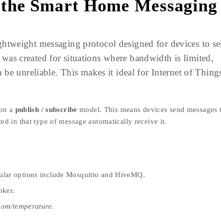
 the Smart Home Messaging
htweight messaging protocol designed for devices to s
t was created for situations where bandwidth is limited,
be unreliable. This makes it ideal for Internet of Thing
 on a
publish / subscribe
model. This means devices send messages 
sted in that type of message automatically receive it.
ular options include Mosquitto and HiveMQ.
oker.
oom/temperature.