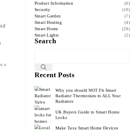
Product Information
(6)
Security
(10)
Smart Garden
(7)
Smart Heating
(4)
end
Smart Home
(29)
Smart Lights
(2)
Search
s
to a
Recent Posts
Why you should NOT Fit Smart
Radiator Thermostats to ALL Your
Radiators
UK Buyers Guide to Smart Home
Locks
Make Tuya Smart Home Devices