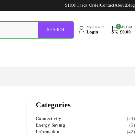
SHOP
Track Order
Contact
About
Blog
0
My Account
My Cart
Login
£
0.00
Categories
Connectivity
(23)
Energy Saving
(5)
Information
(42)