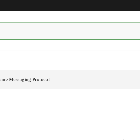
ome Messaging Protocol