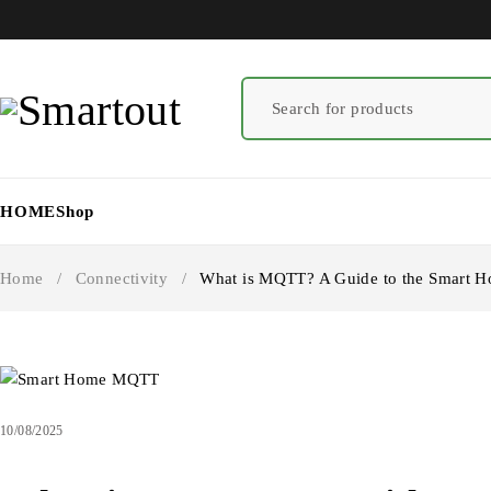
HOME
Shop
Home
/
Connectivity
/
What is MQTT? A Guide to the Smart H
10/08/2025