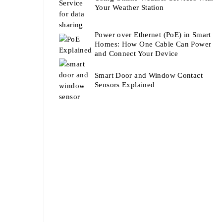
Your Weather Station
Power over Ethernet (PoE) in Smart
Homes: How One Cable Can Power
and Connect Your Device
Smart Door and Window Contact
Sensors Explained