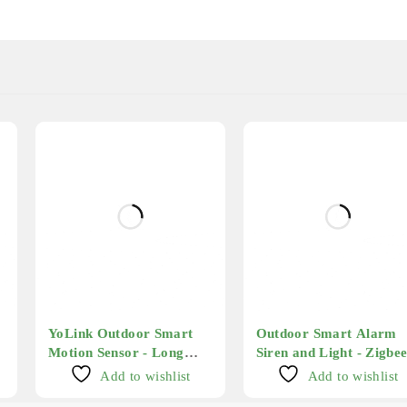
YoLink Outdoor Smart
Outdoor Smart Alarm
Motion Sensor - Long
Siren and Light - Zigbe
Range
Add to wishlist
Add to wishlist