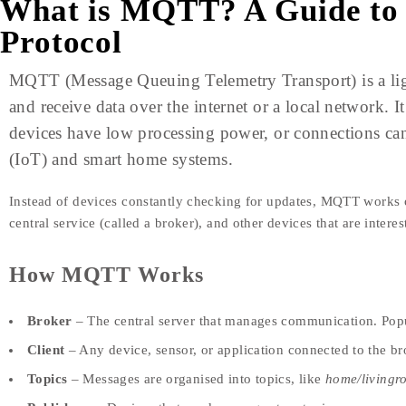
What is MQTT? A Guide to
Protocol
MQTT (Message Queuing Telemetry Transport) is a lig
and receive data over the internet or a local network. I
devices have low processing power, or connections can 
(IoT) and smart home systems.
Instead of devices constantly checking for updates, MQTT works
central service (called a broker), and other devices that are intere
How MQTT Works
Broker
– The central server that manages communication. Pop
Client
– Any device, sensor, or application connected to the br
Topics
– Messages are organised into topics, like
home/livingr