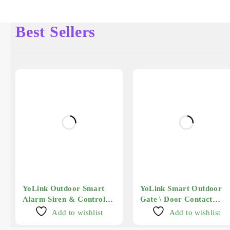
Best Sellers
YoLink Outdoor Smart
YoLink Smart Outdoor
Alarm Siren & Controller
Gate \ Door Contact
2
Sensor - Long Range
Add to wishlist
Add to wishlist