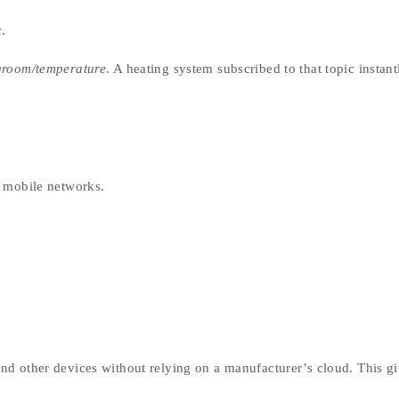
.
groom/temperature
. A heating system subscribed to that topic instant
r mobile networks.
d other devices without relying on a manufacturer’s cloud. This g