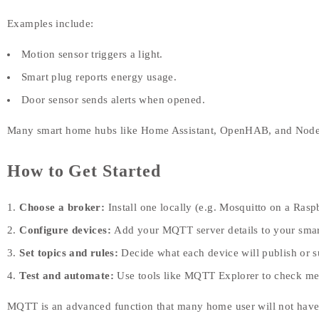
Examples include:
Motion sensor triggers a light.
Smart plug reports energy usage.
Door sensor sends alerts when opened.
Many smart home hubs like Home Assistant, OpenHAB, and No
How to Get Started
Choose a broker:
Install one locally (e.g. Mosquitto on a Raspb
Configure devices:
Add your MQTT server details to your smart
Set topics and rules:
Decide what each device will publish or s
Test and automate:
Use tools like MQTT Explorer to check mes
MQTT is an advanced function that many home user will not have