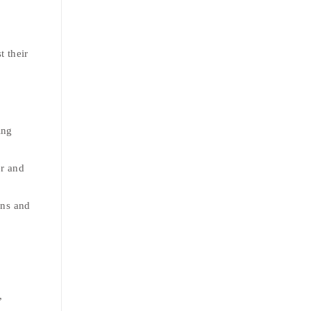
t their
ing
er and
rns and
,