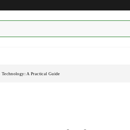
Technology: A Practical Guide