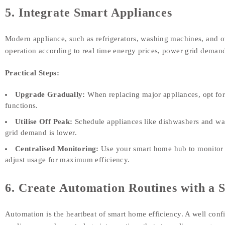
5. Integrate Smart Appliances
Modern appliance, such as refrigerators, washing machines, and ov
operation according to real time energy prices, power grid demand
Practical Steps:
Upgrade Gradually:
When replacing major appliances, opt for
functions.
Utilise Off Peak:
Schedule appliances like dishwashers and wa
grid demand is lower.
Centralised Monitoring:
Use your smart home hub to monitor da
adjust usage for maximum efficiency.
6. Create Automation Routines with 
Automation is the heartbeat of smart home efficiency. A well confi