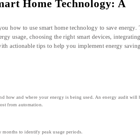
mart Home Technology: A
w you how to use smart home technology to save energy.
rgy usage, choosing the right smart devices, integratin
with actionable tips to help you implement energy savin
and how and where your energy is being used. An energy audit will 
most from automation.
w months to identify peak usage periods.