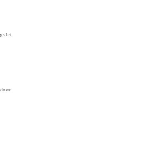
gs let
r down