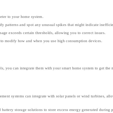
eter to your home system.
y patterns and spot any unusual spikes that might indicate ineffici
age exceeds certain thresholds, allowing you to correct issues.
s to modify how and when you use high consumption devices.
els, you can integrate them with your smart home system to get the 
nt systems can integrate with solar panels or wind turbines, all
 battery storage solutions to store excess energy generated during 