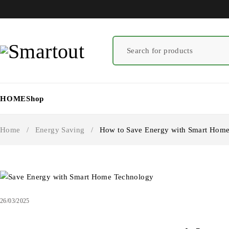
HOME
Shop
Home
/
Energy Saving
/
How to Save Energy with Smart Home 
26/03/2025