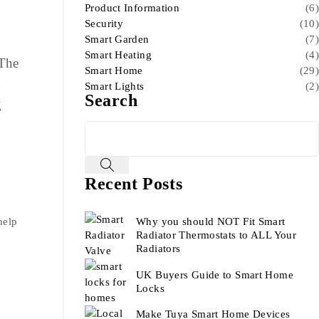
Product Information
(6)
Security
(10)
Smart Garden
(7)
Smart Heating
(4)
 The
Smart Home
(29)
g
Smart Lights
(2)
Search
g
Recent Posts
Why you should NOT Fit Smart
help
Radiator Thermostats to ALL Your
Radiators
UK Buyers Guide to Smart Home
Locks
Make Tuya Smart Home Devices