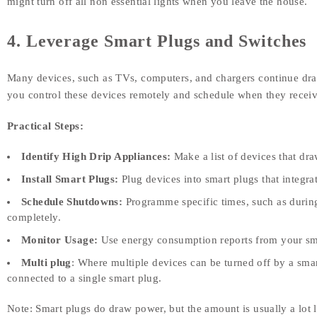
might turn off all non essential lights when you leave the house.
4. Leverage Smart Plugs and Switches
Many devices, such as TVs, computers, and chargers continue dr
you control these devices remotely and schedule when they recei
Practical Steps:
Identify High Drip Appliances:
Make a list of devices that dr
Install Smart Plugs:
Plug devices into smart plugs that integr
Schedule Shutdowns:
Programme specific times, such as durin
completely.
Monitor Usage:
Use energy consumption reports from your smart
Multi plug
: Where multiple devices can be turned off by a sma
connected to a single smart plug.
Note: Smart plugs do draw power, but the amount is usually a lot le