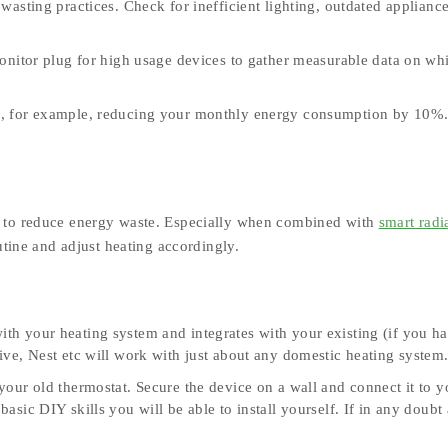
asting practices. Check for inefficient lighting, outdated applianc
nitor plug for high usage devices to gather measurable data on wh
ts, for example, reducing your monthly energy consumption by 10%
s to reduce energy waste. Especially when combined with
smart radi
utine and adjust heating accordingly.
ith your heating system and integrates with your existing (if you h
ve, Nest etc will work with just about any domestic heating system
your old thermostat. Secure the device on a wall and connect it to y
sic DIY skills you will be able to install yourself. If in any doubt