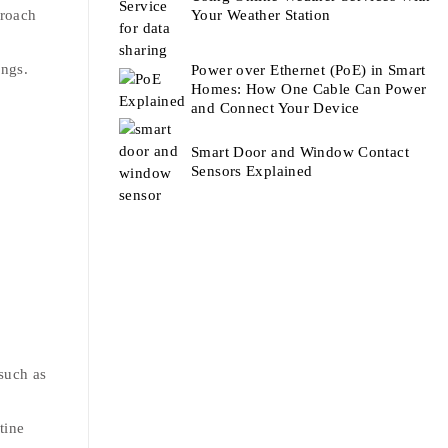
proach
Your Weather Station
ings.
Power over Ethernet (PoE) in Smart
Homes: How One Cable Can Power
and Connect Your Device
Smart Door and Window Contact
Sensors Explained
such as
tine