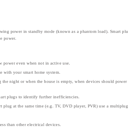
awing power in standby mode (known as a phantom load). Smart plu
ve power.
aw power even when not in active use.
ate with your smart home system.
g the night or when the house is empty, when devices should powe
 plugs to identify further inefficiencies.
rt plug at the same time (e.g. TV, DVD player, PVR) use a multiplug
ss than other electrical devices.