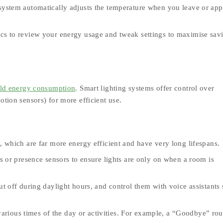
 system automatically adjusts the temperature when you leave or ap
s to review your energy usage and tweak settings to maximise sav
ld energy consumption
. Smart lighting systems offer control over
otion sensors) for more efficient use.
 which are far more energy efficient and have very long lifespans.
s or presence sensors to ensure lights are only on when a room is
 off during daylight hours, and control them with voice assistants 
 various times of the day or activities. For example, a “Goodbye” rou