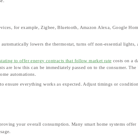
se.
devices, for example, Zigbee, Bluetooth, Amazon Alexa, Google Hom
utomatically lowers the thermostat, turns off non‑essential lights,
stating to offer energy contracts that follow market rate
costs on a d
osts are low this can be immediately passed on to the consumer. The 
t home automations.
 to ensure everything works as expected. Adjust timings or conditio
mproving your overall consumption. Many smart home systems offer
usage.