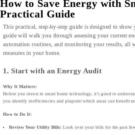
How to Save Energy with S
Practical Guide
This practical, step-by-step guide is designed to sho
guide will walk you through assessing your current ene
automation routines, and monitoring your results, all 
measures in your home.
1. Start with an Energy Audit
Why It Matters:
Before you invest in smart home technology, it’s good to underst
you identify inefficiencies and pinpoint which areas can benefit 
How to Do It:
Review Your Utility Bills:
Look over your bills for the past fe