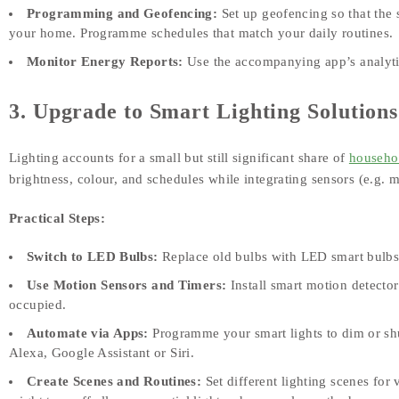
Programming and Geofencing:
Set up geofencing so that the
your home. Programme schedules that match your daily routines.
Monitor Energy Reports:
Use the accompanying app’s analytic
3. Upgrade to Smart Lighting Solutions
Lighting accounts for a small but still significant share of
househo
brightness, colour, and schedules while integrating sensors (e.g. m
Practical Steps:
Switch to LED Bulbs:
Replace old bulbs with LED smart bulbs,
Use Motion Sensors and Timers:
Install smart motion detector
occupied.
Automate via Apps:
Programme your smart lights to dim or shut
Alexa, Google Assistant or Siri.
Create Scenes and Routines:
Set different lighting scenes for