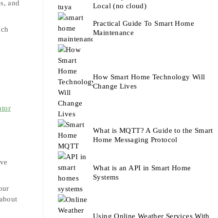
es, and
Local (no cloud)
Practical Guide To Smart Home
ich
Maintenance
.
How Smart Home Technology Will
Change Lives
ator
What is MQTT? A Guide to the Smart
Home Messaging Protocol
ave
What is an API in Smart Home
.
Systems
our
 about
Using Online Weather Services With