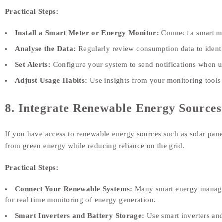
Practical Steps:
Install a Smart Meter or Energy Monitor:
Connect a smart m
Analyse the Data:
Regularly review consumption data to identif
Set Alerts:
Configure your system to send notifications when us
Adjust Usage Habits:
Use insights from your monitoring tool
8. Integrate Renewable Energy Sources
If you have access to renewable energy sources such as solar pan
from green energy while reducing reliance on the grid.
Practical Steps:
Connect Your Renewable Systems:
Many smart energy manageme
for real time monitoring of energy generation.
Smart Inverters and Battery Storage:
Use smart inverters and