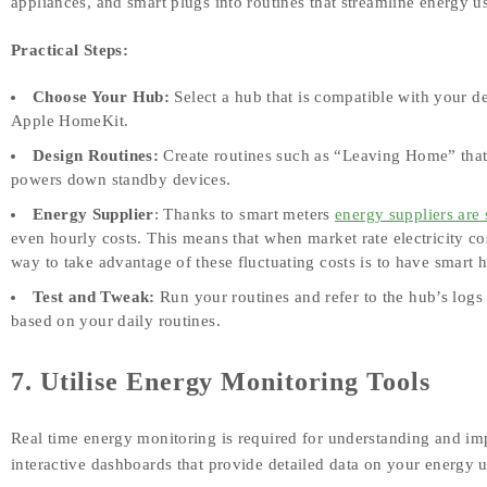
appliances, and smart plugs into routines that streamline energy u
Practical Steps:
Choose Your Hub:
Select a hub that is compatible with your 
Apple HomeKit.
Design Routines:
Create routines such as “Leaving Home” that a
powers down standby devices.
Energy Supplier
: Thanks to smart meters
energy suppliers are 
even hourly costs. This means that when market rate electricity c
way to take advantage of these fluctuating costs is to have smar
Test and Tweak:
Run your routines and refer to the hub’s logs
based on your daily routines.
7. Utilise Energy Monitoring Tools
Real time energy monitoring is required for understanding and i
interactive dashboards that provide detailed data on your energy 