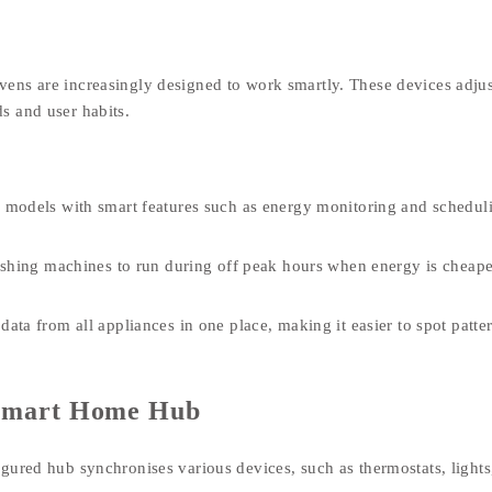
ens are increasingly designed to work smartly. These devices adjus
s and user habits.
 models with smart features such as energy monitoring and schedul
shing machines to run during off peak hours when energy is cheap
ta from all appliances in one place, making it easier to spot patte
a Smart Home Hub
gured hub synchronises various devices, such as thermostats, lights