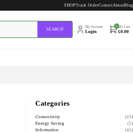
SHOP
Track Order
Contact
About
Blog
0
My Account
My Cart
Login
£
0.00
Categories
Connectivity
(23)
Energy Saving
(5)
Information
(42)