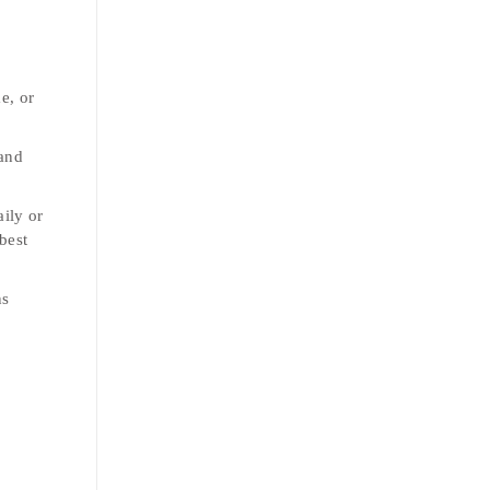
e, or
 and
aily or
best
ns