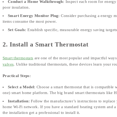
Conduct a Home Walkthrough:
Inspect each room for energy w
poor insulation.
Smart Energy Monitor Plug:
Consider purchasing a energy mo
items consume the most power.
Set Goals:
Establish specific, measurable energy saving targe
2. Install a Smart Thermostat
Smart thermostats
are one of the most popular and impactful way
valves
. Unlike traditional thermostats, these devices learn your ro
Practical Steps:
Select a Model:
Choose a smart thermostat that is compatible w
one) smart home platform. The big brand smart thermostats like Hi
Installation:
Follow the manufacturer’s instructions to replace 
home Wi‑Fi network. If you have a standard heating system and a ba
the installation get a professional to install it.