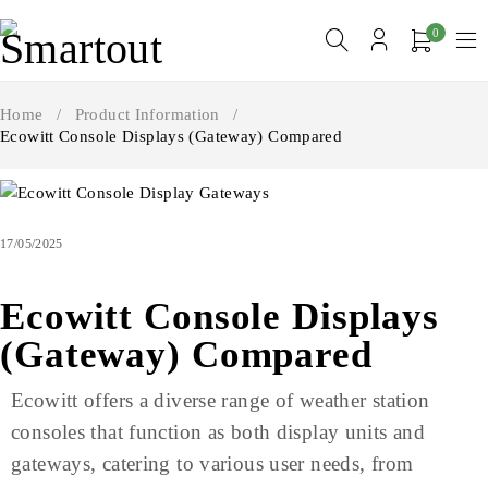
0
Home
/
Product Information
/
Ecowitt Console Displays (Gateway) Compared
17/05/2025
Ecowitt Console Displays
(Gateway) Compared
Ecowitt offers a diverse range of weather station
consoles that function as both display units and
gateways, catering to various user needs, from