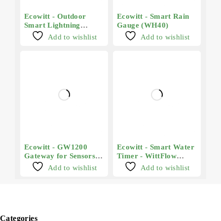
Ecowitt - Outdoor
Ecowitt - Smart Rain
Smart Lightning
Gauge (WH40)
Sensor (WH57)
Add to wishlist
Add to wishlist
Ecowitt - GW1200
Ecowitt - Smart Water
Gateway for Sensors
Timer - WittFlow
and Smart Devices
(WFC01)
Add to wishlist
Add to wishlist
Categories