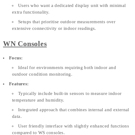
Users who want a dedicated display unit with minimal
extra functionality.
Setups that prioritise outdoor measurements over
extensive connectivity or indoor readings.
WN Consoles
Focus:
Ideal for environments requiring both indoor and
outdoor condition monitoring.
Features:
Typically include built-in sensors to measure indoor
temperature and humidity.
Integrated approach that combines internal and external
data.
User friendly interface with slightly enhanced functions
compared to WS consoles.