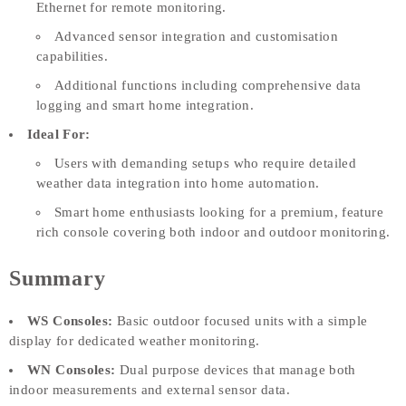
Ethernet for remote monitoring.
Advanced sensor integration and customisation
capabilities.
Additional functions including comprehensive data
logging and smart home integration.
Ideal For:
Users with demanding setups who require detailed
weather data integration into home automation.
Smart home enthusiasts looking for a premium, feature
rich console covering both indoor and outdoor monitoring.
Summary
WS Consoles:
Basic outdoor focused units with a simple
display for dedicated weather monitoring.
WN Consoles:
Dual purpose devices that manage both
indoor measurements and external sensor data.