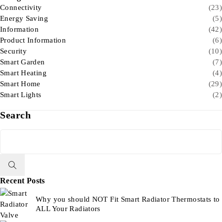
Connectivity
(23)
Energy Saving
(5)
Information
(42)
Product Information
(6)
Security
(10)
Smart Garden
(7)
Smart Heating
(4)
Smart Home
(29)
Smart Lights
(2)
Search
Recent Posts
Why you should NOT Fit Smart Radiator Thermostats to
ALL Your Radiators