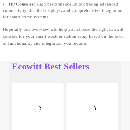
HP Consoles:
High performance units offering advanced
connectivity, detailed displays, and comprehensive integration
for smart home systems.
Hopefully this overview will help you choose the right Ecowitt
console for your smart weather station setup based on the level
of functionality and integration you require.
Ecowitt Best Sellers