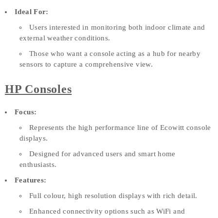
Ideal For:
Users interested in monitoring both indoor climate and
external weather conditions.
Those who want a console acting as a hub for nearby
sensors to capture a comprehensive view.
HP Consoles
Focus:
Represents the high performance line of Ecowitt console
displays.
Designed for advanced users and smart home
enthusiasts.
Features:
Full colour, high resolution displays with rich detail.
Enhanced connectivity options such as WiFi and