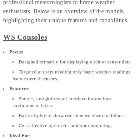
professional meteorologists to home weather
enthusiasts. Below is an overview of the models,
highlighting their unique features and capabilities.
WS Consoles
Focus:
Designed primarily for displaying outdoor sensor data.
Targeted at users needing only basic weather readings
from external sensors.
Features:
Simple, straightforward interface for outdoor
environmental data.
Basic display to show real-time weather conditions.
Cost effective option for outdoor monitoring.
Ideal For: