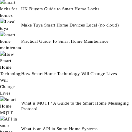
UK Buyers Guide to Smart Home Locks
Make Tuya Smart Home Devices Local (no cloud)
Practical Guide To Smart Home Maintenance
How Smart Home Technology Will Change Lives
What is MQTT? A Guide to the Smart Home Messaging
Protocol
What is an API in Smart Home Systems