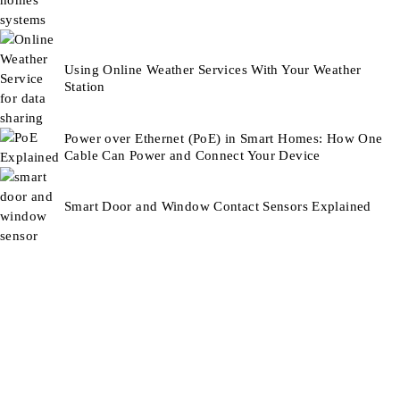
Using Online Weather Services With Your Weather
Station
Power over Ethernet (PoE) in Smart Homes: How One
Cable Can Power and Connect Your Device
Smart Door and Window Contact Sensors Explained