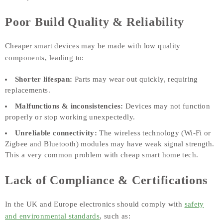
Poor Build Quality & Reliability
Cheaper smart devices may be made with low quality
components, leading to:
Shorter lifespan:
Parts may wear out quickly, requiring
replacements.
Malfunctions & inconsistencies:
Devices may not function
properly or stop working unexpectedly.
Unreliable connectivity:
The wireless technology (Wi-Fi or
Zigbee and Bluetooth) modules may have weak signal strength.
This a very common problem with cheap smart home tech.
Lack of Compliance & Certifications
In the UK and Europe electronics should comply with
safety
and environmental standards
, such as: