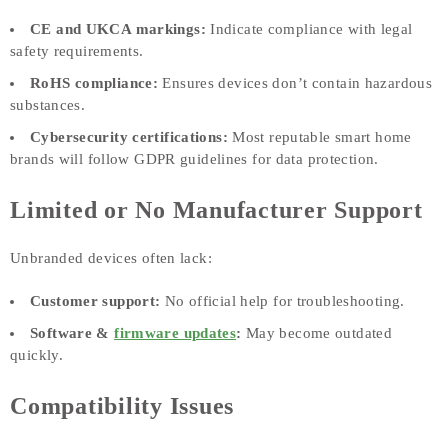
CE and UKCA markings:
Indicate compliance with legal
safety requirements.
RoHS compliance:
Ensures devices don’t contain hazardous
substances.
Cybersecurity certifications:
Most reputable smart home
brands will follow GDPR guidelines for data protection.
Limited or No Manufacturer Support
Unbranded devices often lack:
Customer support:
No official help for troubleshooting.
Software &
firmware updates
:
May become outdated
quickly.
Compatibility Issues