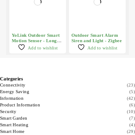
YoLink Outdoor Smart
Outdoor Smart Alarm
Motion Sensor - Long
Siren and Light - Zigbee
Range
Add to wishlist
Add to wishlist
Categories
Connectivity
(23)
Energy Saving
(5)
Information
(42)
Product Information
(6)
Security
(10)
Smart Garden
(7)
Smart Heating
(4)
Smart Home
(29)