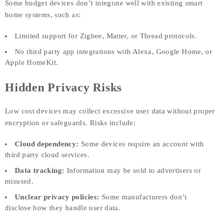
Some budget devices don’t integrate well with existing smart
home systems, such as:
Limited support for Zigbee, Matter, or Thread protocols.
No third party app integrations with Alexa, Google Home, or
Apple HomeKit.
Hidden Privacy Risks
Low cost devices may collect excessive user data without proper
encryption or safeguards. Risks include:
Cloud dependency:
Some devices require an account with
third party cloud services.
Data tracking:
Information may be sold to advertisers or
misused.
Unclear privacy policies:
Some manufacturers don’t
disclose how they handle user data.