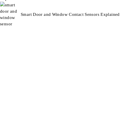
Smart Door and Window Contact Sensors Explained
Smart Technology For Gardens & Outdoors
Information
About Us
Blog
Contact
Support
Terms & Conditions
Refunds & Returns