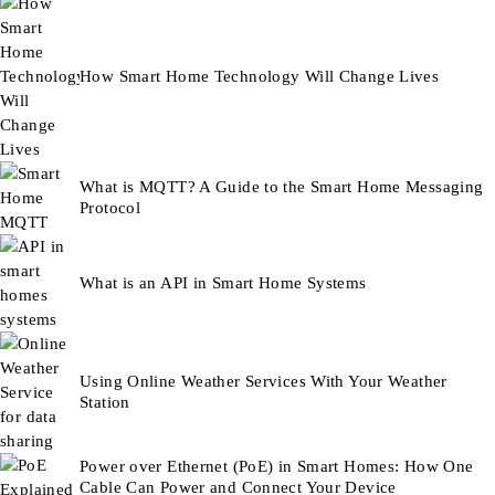
How Smart Home Technology Will Change Lives
What is MQTT? A Guide to the Smart Home Messaging
Protocol
What is an API in Smart Home Systems
Using Online Weather Services With Your Weather
Station
Power over Ethernet (PoE) in Smart Homes: How One
Cable Can Power and Connect Your Device