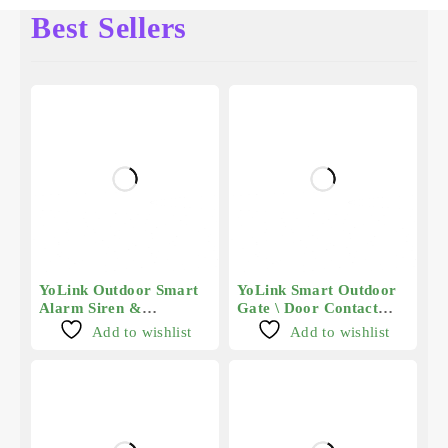
Best Sellers
YoLink Outdoor Smart
YoLink Smart Outdoor
Alarm Siren &
Gate \ Door Contact
Controller 2
Sensor - Long Range
Add to wishlist
Add to wishlist