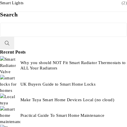
Smart Lights
(2)
Search
Recent Posts
Why you should NOT Fit Smart Radiator Thermostats to
ALL Your Radiators
UK Buyers Guide to Smart Home Locks
Make Tuya Smart Home Devices Local (no cloud)
Practical Guide To Smart Home Maintenance