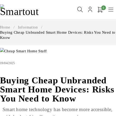
0
Home
/
Information
/
Buying Cheap Unbranded Smart Home Devices: Risks You Need to
Know
19/04/2025
Buying Cheap Unbranded
Smart Home Devices: Risks
You Need to Know
Smart home technology has become more accessible,