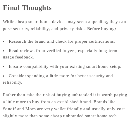
Final Thoughts
While cheap smart home devices may seem appealing, they can
pose security, reliability, and privacy risks. Before buying:
Research the brand and check for proper certifications.
Read reviews from verified buyers, especially long-term
usage feedback.
Ensure compatibility with your existing smart home setup.
Consider spending a little more for better security and
reliability.
Rather than take the risk of buying unbranded it is worth paying
a little more to buy from an established brand. Brands like
Sonoff and Moes are very wallet friendly and usually only cost
slightly more than some cheap unbranded smart home tech.