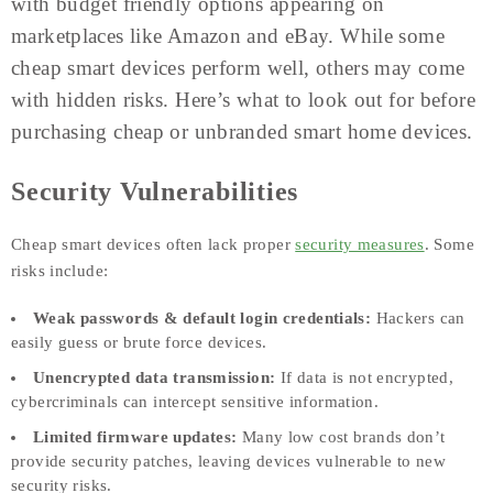
with budget friendly options appearing on
marketplaces like Amazon and eBay. While some
cheap smart devices perform well, others may come
with hidden risks. Here’s what to look out for before
purchasing cheap or unbranded smart home devices.
Security Vulnerabilities
Cheap smart devices often lack proper
security measures
. Some
risks include:
Weak passwords & default login credentials:
Hackers can
easily guess or brute force devices.
Unencrypted data transmission:
If data is not encrypted,
cybercriminals can intercept sensitive information.
Limited firmware updates:
Many low cost brands don’t
provide security patches, leaving devices vulnerable to new
security risks.