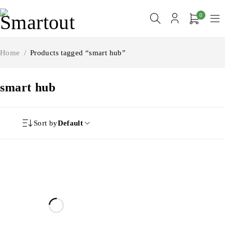
0
Home
/
Products tagged “smart hub”
smart hub
Sort by
Default