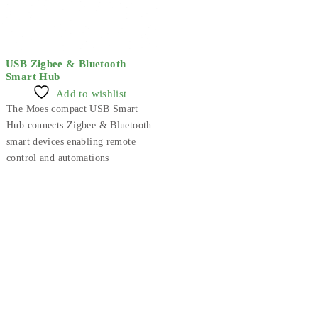
USB Zigbee & Bluetooth
Smart Hub
Add to wishlist
The Moes compact USB Smart
Hub connects Zigbee & Bluetooth
smart devices enabling remote
control and automations
Smart Technology For Gardens & Outdoors